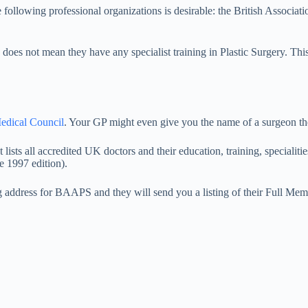
 following professional organizations is desirable: the British Associa
 does not mean they have any specialist training in Plastic Surgery. Thi
edical Council
. Your GP might even give you the name of a surgeon t
t lists all accredited UK doctors and their education, training, speciali
e 1997 edition).
g address for BAAPS and they will send you a listing of their Full Mem