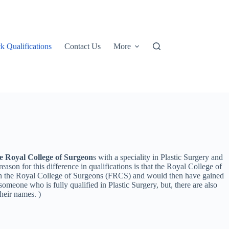
k Qualifications
Contact Us
More
e Royal College of Surgeon
s with a speciality in Plastic Surgery and
n for this difference in qualifications is that the Royal College of
 with the Royal College of Surgeons (FRCS) and would then have gained
meone who is fully qualified in Plastic Surgery, but, there are also
heir names. )