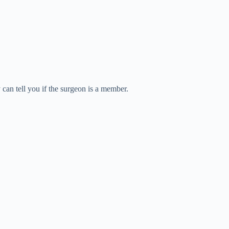
can tell you if the surgeon is a member.