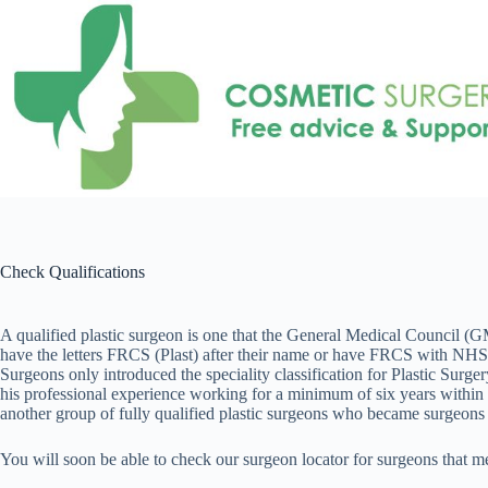
Skip
to
content
Check Qualifications
A qualified plastic surgeon is one that the General Medical Council (GMC
have the letters FRCS (Plast) after their name or have FRCS with NHS C
Surgeons only introduced the speciality classification for Plastic Sur
his professional experience working for a minimum of six years within t
another group of fully qualified plastic surgeons who became surgeons p
You will soon be able to check our surgeon locator for surgeons that me