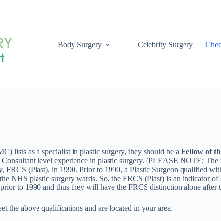
Body Surgery
Celebrity Surgery
Chec
) lists as a specialist in plastic surgery, they should be a
Fellow of th
onsultant level experience in plastic surgery. (PLEASE NOTE: The reaso
gery, FRCS (Plast), in 1990. Prior to 1990, a Plastic Surgeon qualified
he NHS plastic surgery wards. So, the FRCS (Plast) is an indicator of so
rior to 1990 and thus they will have the FRCS distinction alone after t
et the above qualifications and are located in your area.