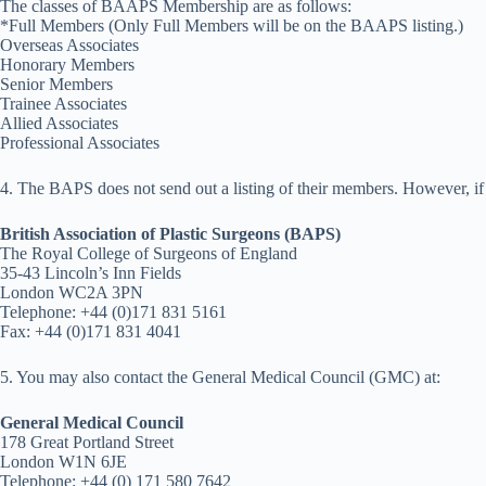
The classes of BAAPS Membership are as follows:
*Full Members (Only Full Members will be on the BAAPS listing.)
Overseas Associates
Honorary Members
Senior Members
Trainee Associates
Allied Associates
Professional Associates
4. The BAPS does not send out a listing of their members. However, if 
British Association of Plastic Surgeons (BAPS)
The Royal College of Surgeons of England
35-43 Lincoln’s Inn Fields
London WC2A 3PN
Telephone: +44 (0)171 831 5161
Fax: +44 (0)171 831 4041
5. You may also contact the General Medical Council (GMC) at:
General Medical Council
178 Great Portland Street
London W1N 6JE
Telephone: +44 (0) 171 580 7642