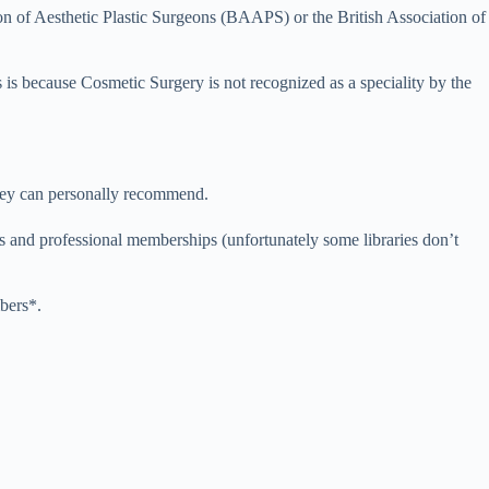
tion of Aesthetic Plastic Surgeons (BAAPS) or the British Association of
s is because Cosmetic Surgery is not recognized as a speciality by the
hey can personally recommend.
ties and professional memberships (unfortunately some libraries don’t
bers*.