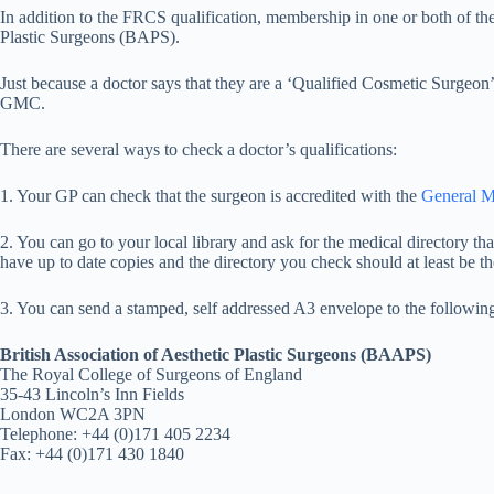
In addition to the FRCS qualification, membership in one or both of the
Plastic Surgeons (BAPS).
Just because a doctor says that they are a ‘Qualified Cosmetic Surgeon’
GMC.
There are several ways to check a doctor’s qualifications:
1. Your GP can check that the surgeon is accredited with the
General M
2. You can go to your local library and ask for the medical directory tha
have up to date copies and the directory you check should at least be th
3. You can send a stamped, self addressed A3 envelope to the followin
British Association of Aesthetic Plastic Surgeons (BAAPS)
The Royal College of Surgeons of England
35-43 Lincoln’s Inn Fields
London WC2A 3PN
Telephone: +44 (0)171 405 2234
Fax: +44 (0)171 430 1840