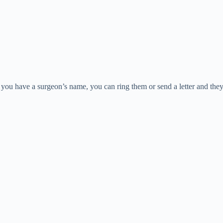
you have a surgeon’s name, you can ring them or send a letter and they 